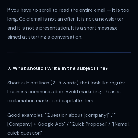
If you have to scroll to read the entire email — it is too
long. Cold email is not an offer, it is not a newsletter,
and it is not a presentation. It is a short message
aimed at starting a conversation.
7. What should I write in the subject line?
Short subject lines (2–5 words) that look like regular
business communication. Avoid marketing phrases,
exclamation marks, and capital letters.
Good examples: "Question about [company]" / "
[Company] + Google Ads" / "Quick Proposal" / "[Name],
quick question"