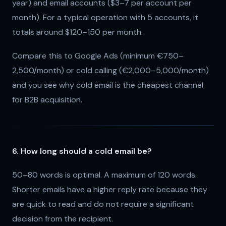
year) and email accounts ($3–7 per account per
month). For a typical operation with 5 accounts, it
totals around $120–150 per month.
Compare this to Google Ads (minimum €750–
2,500/month) or cold calling (€2,000–5,000/month)
and you see why cold email is the cheapest channel
for B2B acquisition.
6. How long should a cold email be?
50–80 words is optimal. A maximum of 120 words.
Shorter emails have a higher reply rate because they
are quick to read and do not require a significant
decision from the recipient.