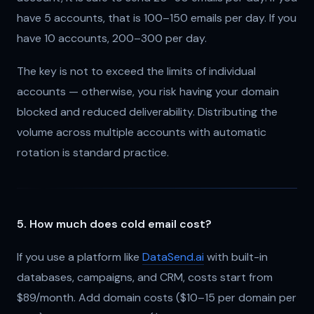
have 5 accounts, that is 100–150 emails per day. If you
have 10 accounts, 200–300 per day.
The key is not to exceed the limits of individual
accounts — otherwise, you risk having your domain
blocked and reduced deliverability. Distributing the
volume across multiple accounts with automatic
rotation is standard practice.
5. How much does cold email cost?
If you use a platform like
DataSend.ai
with built-in
databases, campaigns, and CRM, costs start from
$89/month. Add domain costs ($10–15 per domain per