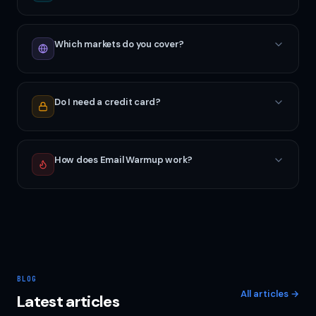
Which markets do you cover?
Do I need a credit card?
How does Email Warmup work?
BLOG
All articles
→
Latest articles