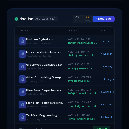
47
27
Pipeline
All leads (47)
+ New lead
Total
Today
COMPANY
CONTACT
WEB
Horizon Digital s.r.o.
+421 903 445 112
horizondigital.sk
info@horizondigital.sk
IT services · Bratislava
NovaTech Industries a.s.
+421 911 287 443
novatech.sk
obchod@novatech.sk
Manufacturing · Trenčín
GreenWay Logistics s.r.o.
+421 905 632 881
greenway-log.sk
sales@greenway.sk
Logistics · Žilina
Atlas Consulting Group
+421 948 774 210
atlascg.sk
office@atlascg.sk
Consulting · Košice
BlueRock Properties a.s.
+421 917 553 098
bluerockprop.sk
info@bluerockprop.sk
Real estate · Nitra
Meridian Healthcare s.r.o.
+421 944 112 667
meridian-health.sk
riaditel@meridian.sk
Healthcare · Prešov
TechVolt Engineering
+421 902 889 341
techvolt.sk
kontakt@techvolt.sk
Electrical eng. · Trnava
Showing 1-7 of 47
Export