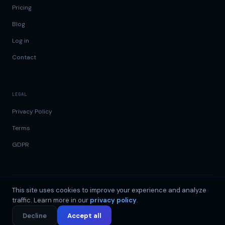
Pricing
Blog
Log in
Contact
LEGAL
Privacy Policy
Terms
GDPR
This site uses cookies to improve your experience and analyze
GDPR
99.9% uptime
©
2026
DataSend.ai
traffic. Learn more in our
privacy policy
.
Data Holdings OÜ · Reg. 17512052 · Sepapaja tn 6, 15551 Tallinn,
Estonia ·
info@datasend.ai
Decline
Accept all