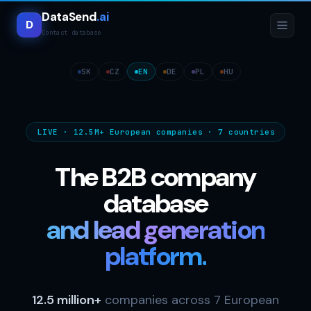
DataSend
.ai
D
Contact database
SK
CZ
EN
DE
PL
HU
LIVE · 12.5M+ European companies · 7 countries
The B2B company
database
and lead generation
platform.
12.5 million+
companies across 7 European