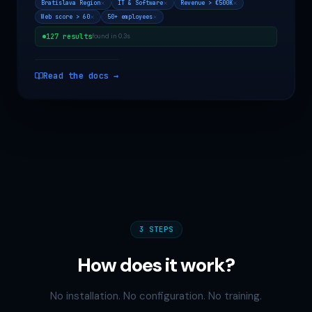
Bratislava Region
IT & Software
Revenue > €500K
Web score > 60
50+ employees
127 results
found in 0.3s
Read the docs →
3 STEPS
How does it work?
No installation. No configuration. No training.