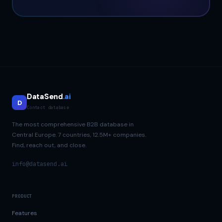
DataSend
.ai
D
Contact database
The most comprehensive B2B database in
Central Europe. 7 countries, 12.5M+ companies.
Find, reach out, and close.
info@datasend.ai
PRODUCT
Features