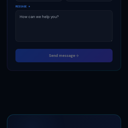
MESSAGE
*
Send message