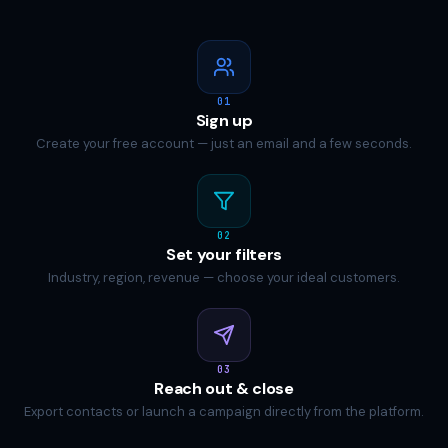
01
Sign up
Create your free account — just an email and a few seconds.
02
Set your filters
Industry, region, revenue — choose your ideal customers.
03
Reach out & close
Export contacts or launch a campaign directly from the platform.