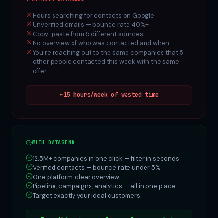
Hours searching for contacts on Google
Unverified emails — bounce rate 40%+
Copy-paste from 5 different sources
No overview of who was contacted and when
You're reaching out to the same companies that 5
other people contacted this week with the same
offer
~15 hours/week of wasted time
WITH DATASEND
12.5M+ companies in one click — filter in seconds
Verified contacts — bounce rate under 5%
One platform, clear overview
Pipeline, campaigns, analytics — all in one place
Target exactly your ideal customers