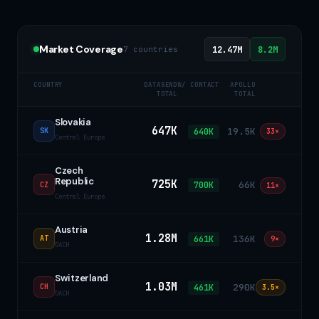
Market Coverage
7 countries
12.47M
8.2M
COUNTRY
DATASEND
W/ CONTACT
APOLLO
TOTAL
TOTAL
Slovakia
647K
19.5K
640K
SK
33×
Central Europe
Czech
Republic
725K
66K
700K
CZ
11×
Central Europe
Austria
1.28M
136K
661K
AT
9×
DACH
Switzerland
1.03M
290K
461K
CH
3.5×
DACH