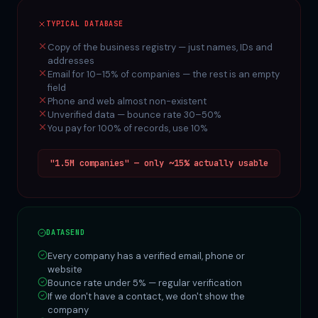
TYPICAL DATABASE
Copy of the business registry — just names, IDs and
addresses
Email for 10–15% of companies — the rest is an empty
field
Phone and web almost non-existent
Unverified data — bounce rate 30–50%
You pay for 100% of records, use 10%
"1.5M companies" — only ~15% actually usable
DATASEND
Every company has a verified email, phone or
website
Bounce rate under 5% — regular verification
If we don't have a contact, we don't show the
company