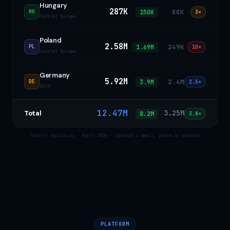
Hungary
287K
88K
150K
HU
3×
Central Europe
Poland
2.58M
249K
1.69M
PL
10×
Central Europe
Germany
5.92M
2.4M
3.9M
DE
2.5×
DACH
12.47M
3.25M
Total
8.2M
3.8×
Source: Apollo.io · April 2026 · Contact = email, phone or website
PLATFORM