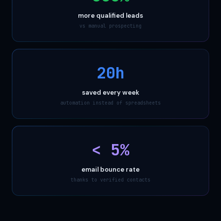
more qualified leads
vs manual prospecting
20h
saved every week
automation instead of spreadsheets
< 5%
email bounce rate
thanks to verified contacts