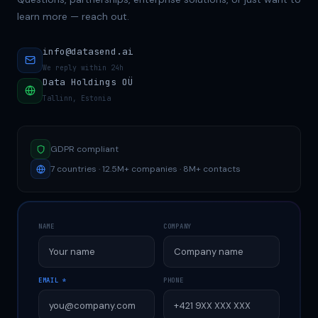
learn more — reach out.
info@datasend.ai
We reply within 24h
Data Holdings OÜ
Tallinn, Estonia
GDPR compliant
7 countries · 12.5M+ companies · 8M+ contacts
NAME
COMPANY
EMAIL *
PHONE