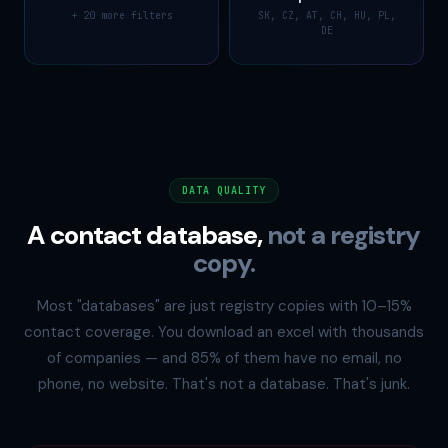
+ 20 more filters
SK, CZ, AT, CH, HU, PL,
DE
DATA QUALITY
A contact database,
not a registry
copy.
Most "databases" are just registry copies with 10–15%
contact coverage. You download an excel with thousands
of companies — and 85% of them have no email, no
phone, no website. That's not a database. That's junk.