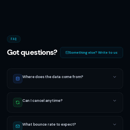
FAQ
Got questions?
Something else? Write to us
Where does the data come from?
Can I cancel anytime?
What bounce rate to expect?