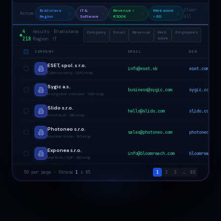
Clear
Bratislava
IT &
Revenue >
Web score
Active:
all
Region
Software
€500K
> 60
4
results · Bratislava
Company
Email
Revenue
Web
Employees
218
Region · IT
score
COMPANY
EMAIL
WEB
ESET, spol. s r.o.
info@eset.sk
eset.com
Cybersecurity · 1,842 emp
Sygic a.s.
business@sygic.com
sygic.com
Navigation software · 340 emp
Slido s.r.o.
hello@slido.com
slido.com
Event tech · 280 emp
Photoneo s.r.o.
sales@photoneo.com
photoneo.com
Machine vision · 195 emp
Exponea s.r.o.
info@bloomreach.com
bloomreach.co
MarTech / CDP · 310 emp
50 per page · Strana
1
z 85
1
2
3
…
85