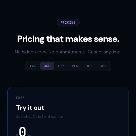
PRICING
Pricing that makes sense.
No hidden fees. No commitments. Cancel anytime.
EUR
USD
CZK
PLN
HUF
CHF
FREE
Try it out
See what DataSend can do
0
$
/mo