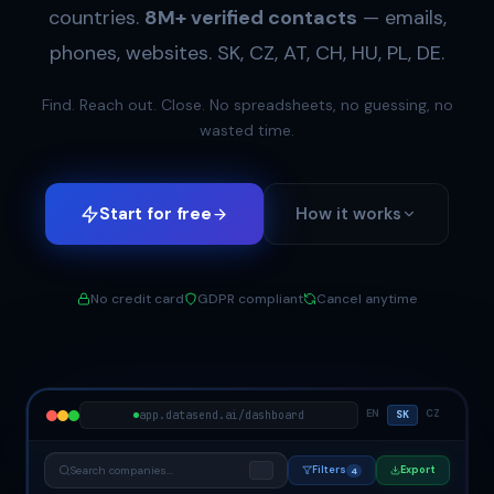
countries.
8M+ verified contacts
— emails,
phones, websites. SK, CZ, AT, CH, HU, PL, DE.
Find. Reach out. Close. No spreadsheets, no guessing, no
wasted time.
Start for free
How it works
No credit card
GDPR compliant
Cancel anytime
EN
CZ
app.datasend.ai/dashboard
SK
Search companies...
Filters
Export
⌘K
4