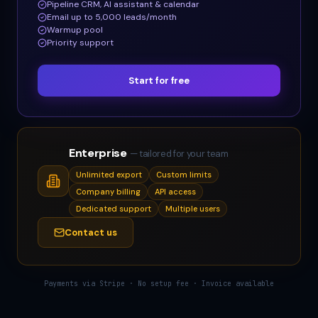
Pipeline CRM, AI assistant & calendar
Email up to 5,000 leads/month
Warmup pool
Priority support
Start for free
Enterprise
— tailored for your team
Unlimited export
Custom limits
Company billing
API access
Dedicated support
Multiple users
Contact us
Payments via Stripe · No setup fee · Invoice available