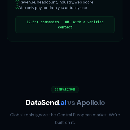
Revenue, headcount, industry, web score
You only pay for data you actually use
12.5M+ companies · 8M+ with a verified
contact
COMPARISON
DataSend
.ai
vs
Apollo
.io
Global tools ignore the Central European market. We're
built on it.