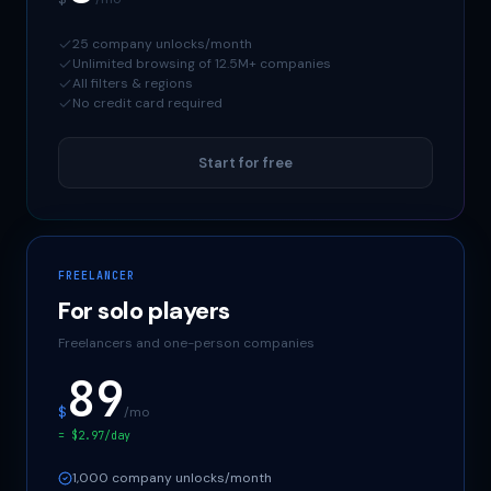
25 company unlocks/month
Unlimited browsing of 12.5M+ companies
All filters & regions
No credit card required
Start for free
FREELANCER
For solo players
Freelancers and one-person companies
89
$
/mo
= $2.97/day
1,000 company unlocks/month