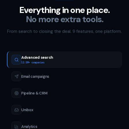
Everything in one place.
No more extra tools.
From search to closing the deal. 9 features, one platform.
Advanced search
12.5M+ companies
Email campaigns
Pipeline & CRM
Unibox
Analytics