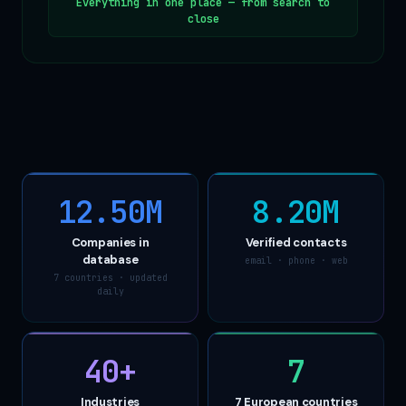
Everything in one place — from search to
close
12.50M
8.20M
Companies in
Verified contacts
database
email · phone · web
7 countries · updated
daily
40
+
7
Industries
7 European countries