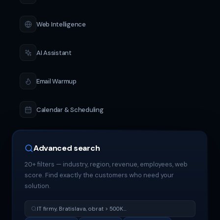
Web Intelligence
AI Assistant
Email Warmup
Calendar & Scheduling
Advanced search
20+ filters — industry, region, revenue, employees, web
score. Find exactly the customers who need your
solution.
IT firmy, Bratislava, obrat > 500K...