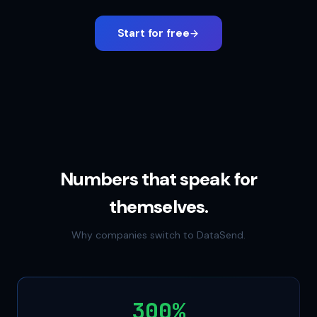
Start for free
Numbers that speak for
themselves.
Why companies switch to DataSend.
300%