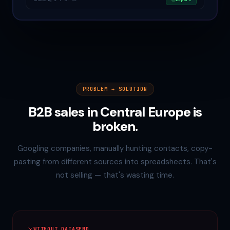
PROBLEM → SOLUTION
B2B sales in Central Europe is
broken.
Googling companies, manually hunting contacts, copy-
pasting from different sources into spreadsheets. That's
not selling — that's wasting time.
WITHOUT DATASEND