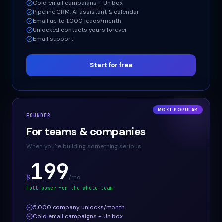
Cold email campaigns + Unibox
Pipeline CRM, AI assistant & calendar
Email up to 1,000 leads/month
Unlocked contacts yours forever
Email support
Start for free
MOST POPULAR
FOUNDER
For teams & companies
When you're building something serious
199
$
/mo
Full power for the whole team
5,000 company unlocks/month
Cold email campaigns + Unibox