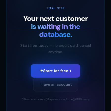
FINAL STEP
Your next customer
is waiting in the
database.
Start free today — no credit card, cancel
anytime.
Start for free
I have an account
No commitments
Payments via Stripe
GDPR ready