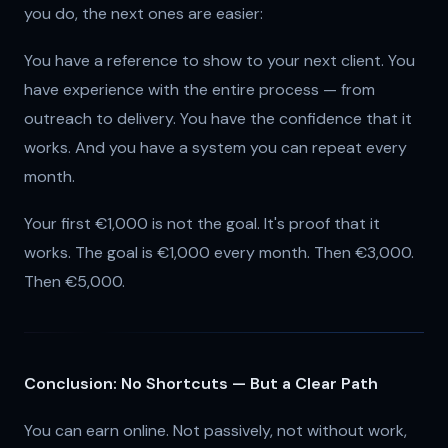
you do, the next ones are easier:
You have a reference to show to your next client. You
have experience with the entire process — from
outreach to delivery. You have the confidence that it
works. And you have a system you can repeat every
month.
Your first €1,000 is not the goal. It's proof that it
works. The goal is €1,000 every month. Then €3,000.
Then €5,000.
Conclusion: No Shortcuts — But a Clear Path
You can earn online. Not passively, not without work,