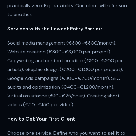
practically zero. Repeatability. One client will refer you
to another.
Services with the Lowest Entry Barrier:
Social media management (€300–€800/month).
Website creation (€800–€3,000 per project).
Copywriting and content creation (€100–€300 per
article). Graphic design (€200–€1,000 per project).
Google Ads campaigns (€300–€700/month). SEO
audits and optimization (€400–€1,200/month).
Virtual assistance (€10–€25/hour). Creating short
videos (€50–€150 per video).
How to Get Your First Client:
Choose one service. Define who you want to sell it to