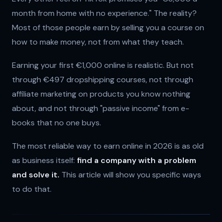
month from home with no experience." The reality?
Most of those people earn by selling you a course on
how to make money, not from what they teach.
Earning your first €1,000 online is realistic. But not
through €497 dropshipping courses, not through
affiliate marketing on products you know nothing
about, and not through "passive income" from e-
books that no one buys.
The most reliable way to earn online in 2026 is as old
as business itself:
find a company with a problem
and solve it.
This article will show you specific ways
to do that.