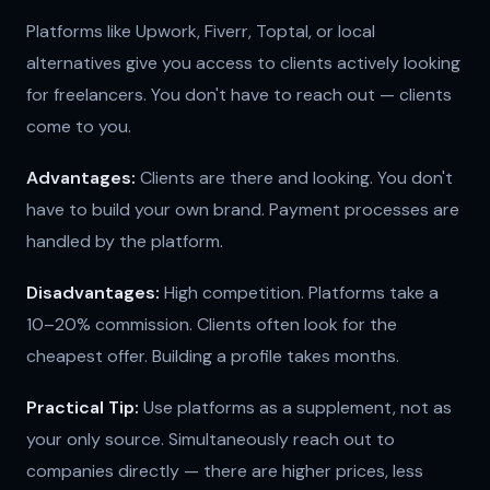
Platforms like Upwork, Fiverr, Toptal, or local
alternatives give you access to clients actively looking
for freelancers. You don't have to reach out — clients
come to you.
Advantages:
Clients are there and looking. You don't
have to build your own brand. Payment processes are
handled by the platform.
Disadvantages:
High competition. Platforms take a
10–20% commission. Clients often look for the
cheapest offer. Building a profile takes months.
Practical Tip:
Use platforms as a supplement, not as
your only source. Simultaneously reach out to
companies directly — there are higher prices, less