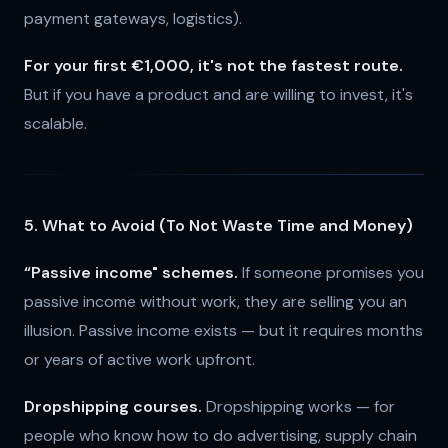
payment gateways, logistics).
For your first €1,000, it's not the fastest route.
But if you have a product and are willing to invest, it's
scalable.
5. What to Avoid (To Not Waste Time and Money)
“Passive income" schemes.
If someone promises you
passive income without work, they are selling you an
illusion. Passive income exists — but it requires months
or years of active work upfront.
Dropshipping courses.
Dropshipping works — for
people who know how to do advertising, supply chain