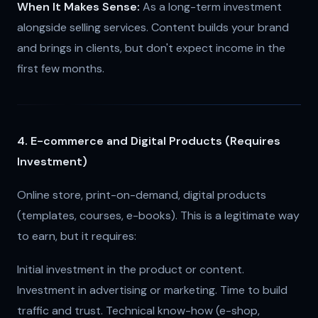
When It Makes Sense:
As a long-term investment
alongside selling services. Content builds your brand
and brings in clients, but don't expect income in the
first few months.
4. E-commerce and Digital Products (Requires
Investment)
Online store, print-on-demand, digital products
(templates, courses, e-books). This is a legitimate way
to earn, but it requires:
Initial investment in the product or content.
Investment in advertising or marketing. Time to build
traffic and trust. Technical know-how (e-shop,