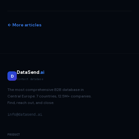
← More articles
DataSend
.ai
D
Contact database
The most comprehensive B2B database in
Central Europe. 7 countries, 12.5M+ companies.
Find, reach out, and close.
info@datasend.ai
PRODUCT