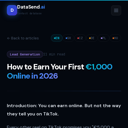
DataSend
.ai
D
Contact database
← Back to articles
EN
SK
CZ
DE
PL
HU
11 min
read
Lead Generation
How to Earn Your First
€1,000
Online in 2026
Introduction: You can earn online. But not the way
they tell you on TikTok.
Every other reel on TikTok promises you "€5,000 a