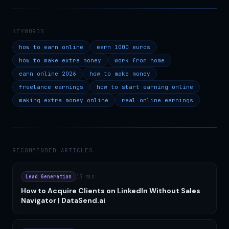
KEYWORDS
how to earn online
earn 1000 euros
how to make extra money
work from home
earn online 2026
how to make money
freelance earnings
how to start earning online
making extra money online
real online earnings
RECOMMENDED ARTICLES
Lead Generation
13 min
How to Acquire Clients on LinkedIn Without Sales
Navigator | DataSend.ai