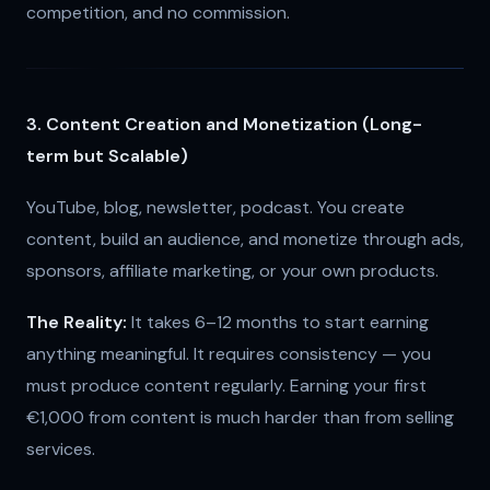
competition, and no commission.
3. Content Creation and Monetization (Long-
term but Scalable)
YouTube, blog, newsletter, podcast. You create
content, build an audience, and monetize through ads,
sponsors, affiliate marketing, or your own products.
The Reality:
It takes 6–12 months to start earning
anything meaningful. It requires consistency — you
must produce content regularly. Earning your first
€1,000 from content is much harder than from selling
services.