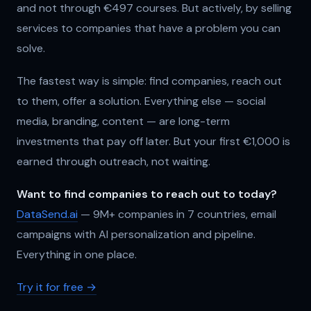
and not through €497 courses. But actively, by selling
services to companies that have a problem you can
solve.
The fastest way is simple: find companies, reach out
to them, offer a solution. Everything else — social
media, branding, content — are long-term
investments that pay off later. But your first €1,000 is
earned through outreach, not waiting.
Want to find companies to reach out to today?
DataSend.ai
— 9M+ companies in 7 countries, email
campaigns with AI personalization and pipeline.
Everything in one place.
Try it for free →