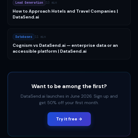
Lead Generation
13 min
How to Approach Hotels and Travel Companies |
DataSend.ai
Databases
11 min
Cognism vs DataSend.ai — enterprise data or an
accessible platform | DataSend.ai
Want to be among the first?
DataSend.ai launches in June 2026. Sign up and
get 50% off your first month.
Try it free →