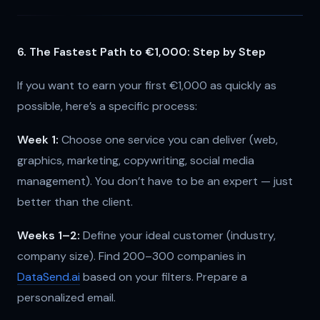
6. The Fastest Path to €1,000: Step by Step
If you want to earn your first €1,000 as quickly as
possible, here’s a specific process:
Week 1:
Choose one service you can deliver (web,
graphics, marketing, copywriting, social media
management). You don’t have to be an expert — just
better than the client.
Weeks 1–2:
Define your ideal customer (industry,
company size). Find 200–300 companies in
DataSend.ai
based on your filters. Prepare a
personalized email.