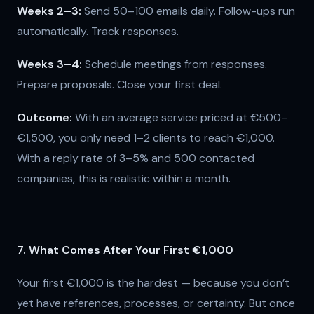
Weeks 2–3:
Send 50–100 emails daily. Follow-ups run
automatically. Track responses.
Weeks 3–4:
Schedule meetings from responses.
Prepare proposals. Close your first deal.
Outcome:
With an average service priced at €500–
€1,500, you only need 1–2 clients to reach €1,000.
With a reply rate of 3–5% and 500 contacted
companies, this is realistic within a month.
7. What Comes After Your First €1,000
Your first €1,000 is the hardest — because you don’t
yet have references, processes, or certainty. But once