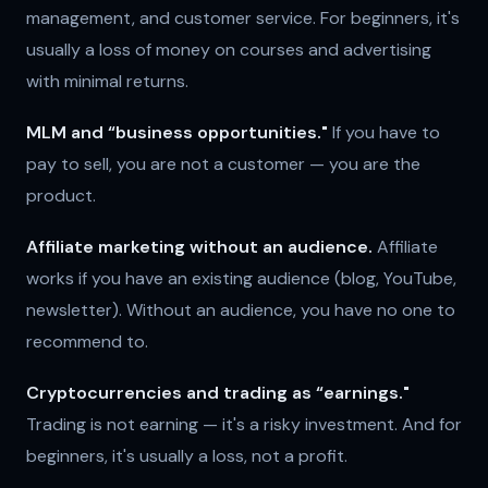
management, and customer service. For beginners, it's
usually a loss of money on courses and advertising
with minimal returns.
MLM and “business opportunities."
If you have to
pay to sell, you are not a customer — you are the
product.
Affiliate marketing without an audience.
Affiliate
works if you have an existing audience (blog, YouTube,
newsletter). Without an audience, you have no one to
recommend to.
Cryptocurrencies and trading as “earnings."
Trading is not earning — it's a risky investment. And for
beginners, it's usually a loss, not a profit.