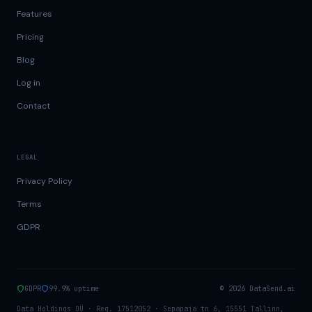
Features
Pricing
Blog
Log in
Contact
LEGAL
Privacy Policy
Terms
GDPR
GDPR
99.9% uptime
©
2026
DataSend.ai
Data Holdings OÜ · Reg. 17512052 · Sepapaja tn 6, 15551 Tallinn,