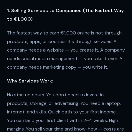
1. Selling Services to Companies (The Fastest Way
to €1,000)
The fastest way to earn €1,000 online is not through
products, apps, or courses. It's through services. A
company needs a website — you create it. A company
needs social media management — you take it over. A
company needs marketing copy — you write it.
Why Services Work:
No startup costs. You don't need to invest in
products, storage, or advertising. You need a laptop,
internet, and skills. Quick path to your first income.
You can land your first client within 2–4 weeks. High
margins. You sell your time and know-how — costs are