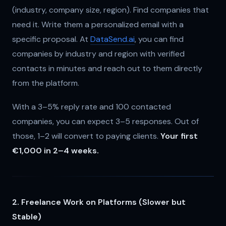
(industry, company size, region). Find companies that
need it. Write them a personalized email with a
specific proposal. At
DataSend.ai
, you can find
companies by industry and region with verified
contacts in minutes and reach out to them directly
from the platform.
With a 3–5% reply rate and 100 contacted
companies, you can expect 3–5 responses. Out of
those, 1–2 will convert to paying clients.
Your first
€1,000 in 2–4 weeks.
2. Freelance Work on Platforms (Slower but
Stable)