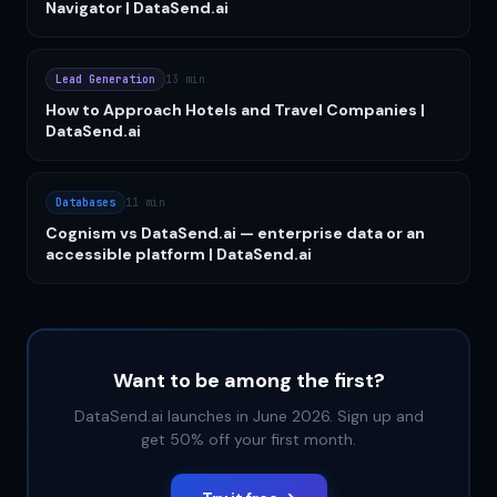
Navigator | DataSend.ai
Lead Generation
13 min
How to Approach Hotels and Travel Companies |
DataSend.ai
Databases
11 min
Cognism vs DataSend.ai — enterprise data or an
accessible platform | DataSend.ai
Want to be among the first?
DataSend.ai launches in June 2026. Sign up and
get 50% off your first month.