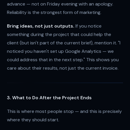
advance — not on Friday evening with an apology.
Reliability is the strongest form of marketing.
Bring ideas, not just outputs.
If you notice
something during the project that could help the
client (but isn't part of the current brief), mention it. "I
noticed you haven't set up Google Analytics — we
could address that in the next step." This shows you
care about their results, not just the current invoice.
3. What to Do After the Project Ends
This is where most people stop — and this is precisely
where they should start.