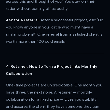
across this and thought of you." You stay on their
radar without coming off as pushy.
Ask for a referral.
After a successful project, ask: "Do
you know anyone in your circle who might have a
similar problem?" One referral from a satisfied client is
worth more than 100 cold emails.
4. Retainer: How to Turn a Project into Monthly
Collaboration
One-time projects are unpredictable. One month you
have three, the next none. A retainer — monthly
collaboration for a fixed price — gives you stability
and assures the client they have someone they can