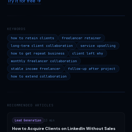
Try it for free →
KEYWORDS
how to retain clients
freelancer retainer
long-term client collaboration
service upselling
how to get repeat business
client left why
monthly freelancer collaboration
stable income freelancer
follow-up after project
how to extend collaboration
RECOMMENDED ARTICLES
Lead Generation
13 min
How to Acquire Clients on LinkedIn Without Sales