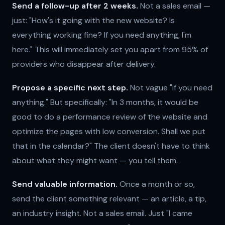
Send a follow-up after 2 weeks.
Not a sales email —
just: "How's it going with the new website? Is
everything working fine? If you need anything, I'm
here." This will immediately set you apart from 95% of
providers who disappear after delivery.
Propose a specific next step.
Not vague "if you need
anything." But specifically: "In 3 months, it would be
good to do a performance review of the website and
optimize the pages with low conversion. Shall we put
that in the calendar?" The client doesn't have to think
about what they might want — you tell them.
Send valuable information.
Once a month or so,
send the client something relevant — an article, a tip,
an industry insight. Not a sales email. Just "I came