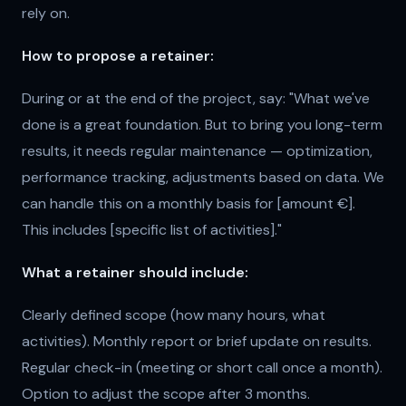
rely on.
How to propose a retainer:
During or at the end of the project, say: "What we've
done is a great foundation. But to bring you long-term
results, it needs regular maintenance — optimization,
performance tracking, adjustments based on data. We
can handle this on a monthly basis for [amount €].
This includes [specific list of activities]."
What a retainer should include:
Clearly defined scope (how many hours, what
activities). Monthly report or brief update on results.
Regular check-in (meeting or short call once a month).
Option to adjust the scope after 3 months.