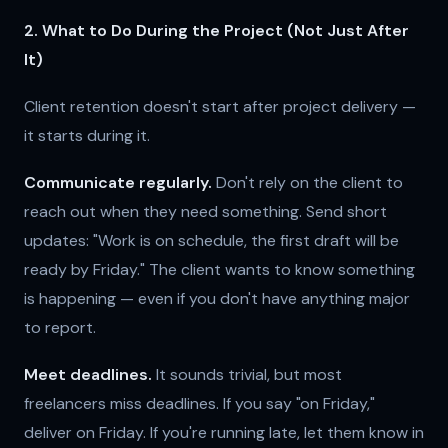
2. What to Do During the Project (Not Just After
It)
Client retention doesn't start after project delivery —
it starts during it.
Communicate regularly.
Don't rely on the client to
reach out when they need something. Send short
updates: "Work is on schedule, the first draft will be
ready by Friday." The client wants to know something
is happening — even if you don't have anything major
to report.
Meet deadlines.
It sounds trivial, but most
freelancers miss deadlines. If you say "on Friday,"
deliver on Friday. If you're running late, let them know in