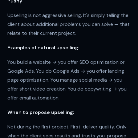
Pushy
Upselling is not aggressive selling. It's simply telling the
client about additional problems you can solve — that
relate to their current project.
Examples of natural upselling:
You build a website → you offer SEO optimization or
Google Ads. You do Google Ads → you offer landing
page optimization. You manage social media → you
offer short video creation. You do copywriting → you
offer email automation.
When to propose upselling:
Not during the first project. First, deliver quality. Only
when the client sees results and trusts you, propose