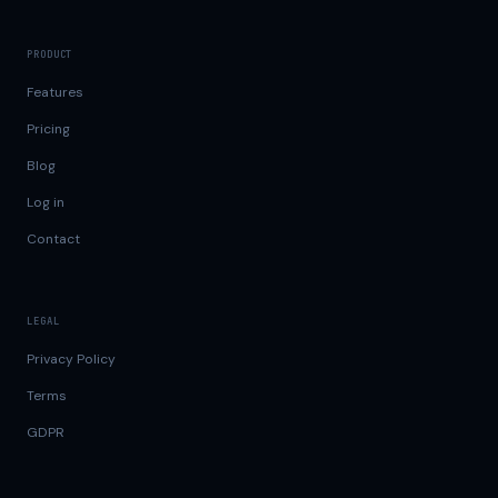
PRODUCT
Features
Pricing
Blog
Log in
Contact
LEGAL
Privacy Policy
Terms
GDPR