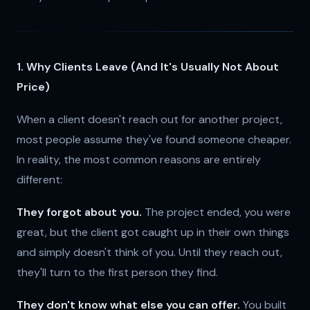
1. Why Clients Leave (And It's Usually Not About
Price)
When a client doesn't reach out for another project,
most people assume they've found someone cheaper.
In reality, the most common reasons are entirely
different:
They forgot about you.
The project ended, you were
great, but the client got caught up in their own things
and simply doesn't think of you. Until they reach out,
they'll turn to the first person they find.
They don't know what else you can offer.
You built