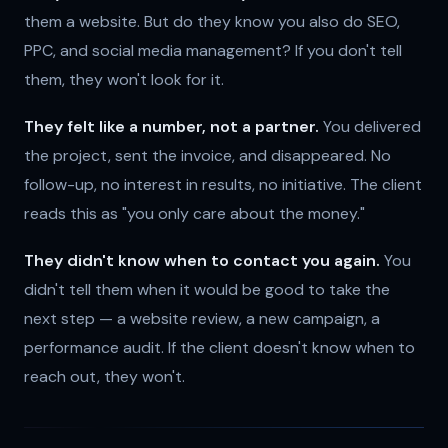
them a website. But do they know you also do SEO,
PPC, and social media management? If you don't tell
them, they won't look for it.
They felt like a number, not a partner.
You delivered
the project, sent the invoice, and disappeared. No
follow-up, no interest in results, no initiative. The client
reads this as "you only care about the money."
They didn't know when to contact you again.
You
didn't tell them when it would be good to take the
next step — a website review, a new campaign, a
performance audit. If the client doesn't know when to
reach out, they won't.