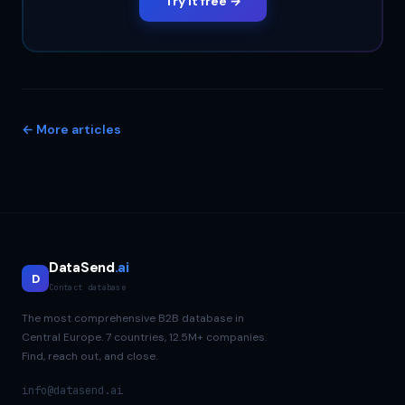
Try it free →
← More articles
DataSend
.ai
D
Contact database
The most comprehensive B2B database in
Central Europe. 7 countries, 12.5M+ companies.
Find, reach out, and close.
info@datasend.ai