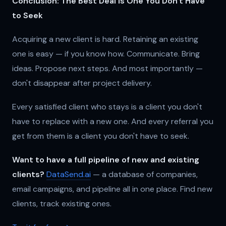
Conclusion: The Best Deal is One You Don't Have
to Seek
Acquiring a new client is hard. Retaining an existing
one is easy — if you know how. Communicate. Bring
ideas. Propose next steps. And most importantly —
don't disappear after project delivery.
Every satisfied client who stays is a client you don't
have to replace with a new one. And every referral you
get from them is a client you don't have to seek.
Want to have a full pipeline of new and existing
clients?
DataSend.ai
— a database of companies,
email campaigns, and pipeline all in one place. Find new
clients, track existing ones.