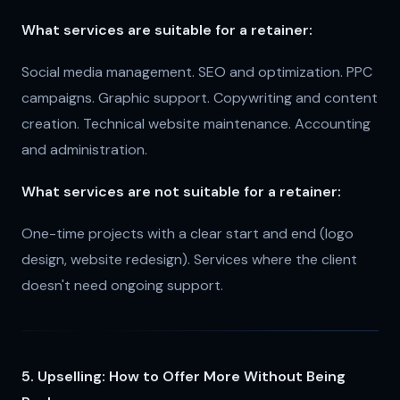
What services are suitable for a retainer:
Social media management. SEO and optimization. PPC
campaigns. Graphic support. Copywriting and content
creation. Technical website maintenance. Accounting
and administration.
What services are not suitable for a retainer:
One-time projects with a clear start and end (logo
design, website redesign). Services where the client
doesn't need ongoing support.
5. Upselling: How to Offer More Without Being