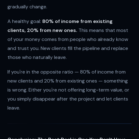
gradually change.
A healthy goal:
80% of income from existing
clients, 20% from new ones.
This means that most
of your money comes from people who already know
and trust you. New clients fill the pipeline and replace
those who naturally leave.
If you're in the opposite ratio — 80% of income from
new clients and 20% from existing ones — something
is wrong. Either you're not offering long-term value, or
you simply disappear after the project and let clients
leave.