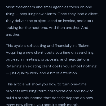
Most freelancers and small agencies focus on one
thing — acquiring new clients. Once they land a client,
they deliver the project, send an invoice, and start
looking for the next one. And then another. And
another.
This cycle is exhausting and financially inefficient.
Acquiring a new client costs you time on searching,
outreach, meetings, proposals, and negotiations.
Retaining an existing client costs you almost nothing
— just quality work and a bit of attention.
This article will show you how to turn one-time
projects into long-term collaborations and how to
build a stable income that doesn't depend on how
many new clients you acquire each month.