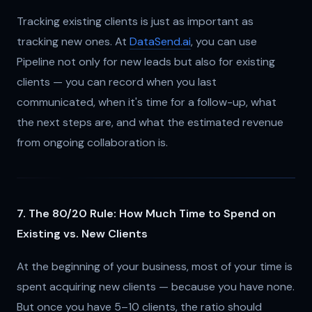
Tracking existing clients is just as important as
tracking new ones. At
DataSend.ai
, you can use
Pipeline not only for new leads but also for existing
clients — you can record when you last
communicated, when it's time for a follow-up, what
the next steps are, and what the estimated revenue
from ongoing collaboration is.
7. The 80/20 Rule: How Much Time to Spend on
Existing vs. New Clients
At the beginning of your business, most of your time is
spent acquiring new clients — because you have none.
But once you have 5–10 clients, the ratio should