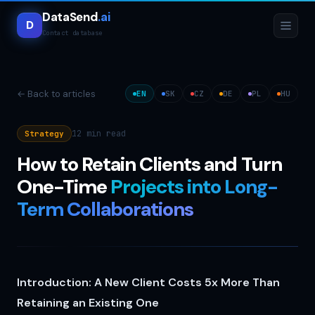
DataSend
.ai
D
Contact database
← Back to articles
EN
SK
CZ
DE
PL
HU
12 min
read
Strategy
How to Retain Clients and Turn
One-Time
Projects into Long-
Term Collaborations
Introduction: A New Client Costs 5x More Than
Retaining an Existing One