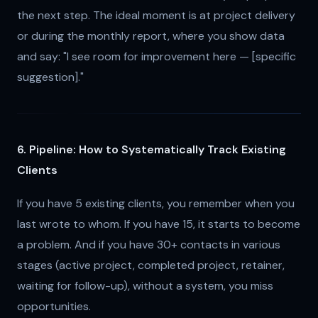
the next step. The ideal moment is at project delivery
or during the monthly report, where you show data
and say: "I see room for improvement here — [specific
suggestion]."
6. Pipeline: How to Systematically Track Existing
Clients
If you have 5 existing clients, you remember when you
last wrote to whom. If you have 15, it starts to become
a problem. And if you have 30+ contacts in various
stages (active project, completed project, retainer,
waiting for follow-up), without a system, you miss
opportunities.