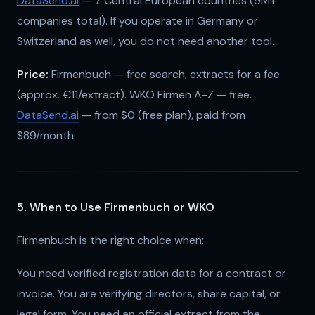
DataSend.ai
— 7 Central European countries (9M+
companies total). If you operate in Germany or
Switzerland as well, you do not need another tool.
Price:
Firmenbuch — free search, extracts for a fee
(approx. €11/extract). WKO Firmen A-Z — free.
DataSend.ai
— from $0 (free plan), paid from
$89/month.
5. When to Use Firmenbuch or WKO
Firmenbuch is the right choice when:
You need verified registration data for a contract or
invoice. You are verifying directors, share capital, or
legal form. You need an official extract from the