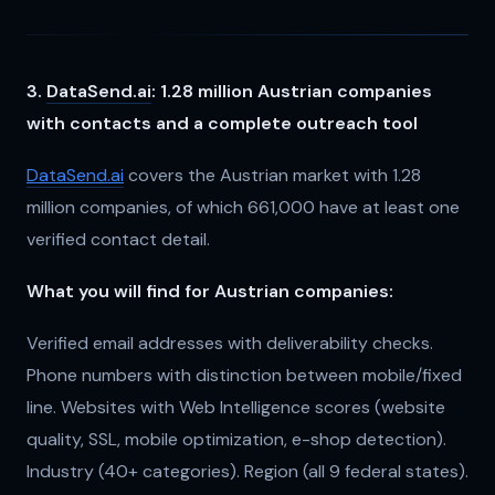
3.
DataSend.ai
: 1.28 million Austrian companies
with contacts and a complete outreach tool
DataSend.ai
covers the Austrian market with 1.28
million companies, of which 661,000 have at least one
verified contact detail.
What you will find for Austrian companies:
Verified email addresses with deliverability checks.
Phone numbers with distinction between mobile/fixed
line. Websites with Web Intelligence scores (website
quality, SSL, mobile optimization, e-shop detection).
Industry (40+ categories). Region (all 9 federal states).