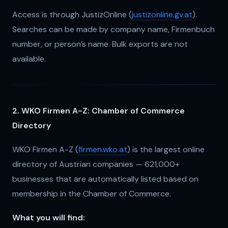
Access is through JustizOnline (
justizonline.gv.at
).
Searches can be made by company name, Firmenbuch
number, or person’s name. Bulk exports are not
available.
2. WKO Firmen A-Z: Chamber of Commerce
Directory
WKO Firmen A-Z (
firmen.wko.at
) is the largest online
directory of Austrian companies — 621,000+
businesses that are automatically listed based on
membership in the Chamber of Commerce.
What you will find: