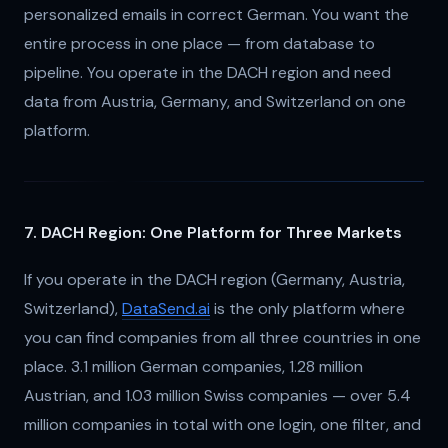
personalized emails in correct German. You want the
entire process in one place — from database to
pipeline. You operate in the DACH region and need
data from Austria, Germany, and Switzerland on one
platform.
7. DACH Region: One Platform for Three Markets
If you operate in the DACH region (Germany, Austria,
Switzerland),
DataSend.ai
is the only platform where
you can find companies from all three countries in one
place. 3.1 million German companies, 1.28 million
Austrian, and 1.03 million Swiss companies — over 5.4
million companies in total with one login, one filter, and