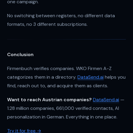
one campaign.
No switching between registers, no different data
formats, no 3 different subscriptions.
Conclusion
Firmenbuch verifies companies. WKO Firmen A-Z
categorizes them in a directory.
DataSend.ai
helps you
find, reach out to, and acquire them as clients.
Want to reach Austrian companies?
DataSend.ai
—
1.28 million companies, 661,000 verified contacts, AI
personalization in German. Everything in one place.
Try it for free →