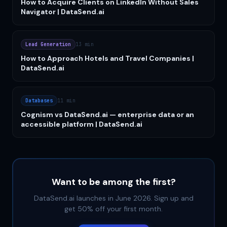
How to Acquire Clients on LinkedIn Without Sales
Navigator | DataSend.ai
Lead Generation
13 min
How to Approach Hotels and Travel Companies |
DataSend.ai
Databases
11 min
Cognism vs DataSend.ai — enterprise data or an
accessible platform | DataSend.ai
Want to be among the first?
DataSend.ai launches in June 2026. Sign up and
get 50% off your first month.