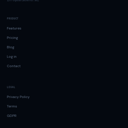
info@datasend.ai
PRODUCT
Features
Pricing
Blog
Log in
Contact
LEGAL
Privacy Policy
Terms
GDPR