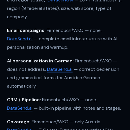
region (9 federal states), size, web score, type of
company.
Email campaigns:
Firmenbuch/WKO — none.
DataSend.ai
— complete email infrastructure with AI
personalization and warmup.
AI personalization in German:
Firmenbuch/WKO —
does not address.
DataSend.ai
— correct declension
and grammatical forms for Austrian German
automatically.
CRM / Pipeline:
Firmenbuch/WKO — none.
DataSend.ai
— built-in pipeline with notes and stages.
Coverage:
Firmenbuch/WKO — only Austria.