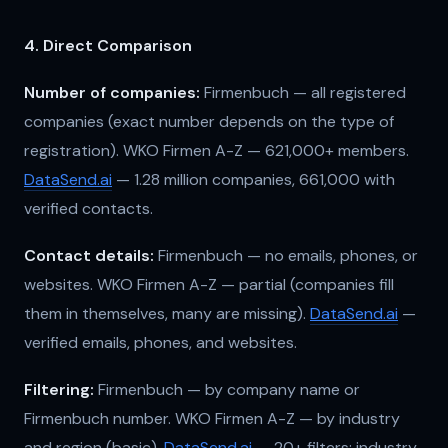
4. Direct Comparison
Number of companies:
Firmenbuch — all registered
companies (exact number depends on the type of
registration). WKO Firmen A-Z — 621,000+ members.
DataSend.ai
— 1.28 million companies, 661,000 with
verified contacts.
Contact details:
Firmenbuch — no emails, phones, or
websites. WKO Firmen A-Z — partial (companies fill
them in themselves, many are missing).
DataSend.ai
—
verified emails, phones, and websites.
Filtering:
Firmenbuch — by company name or
Firmenbuch number. WKO Firmen A-Z — by industry
and region (basic).
DataSend.ai
— 20+ filters: industry,