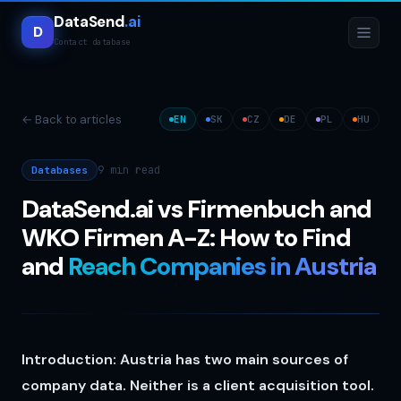
DataSend
.ai
D
Contact database
← Back to articles
EN
SK
CZ
DE
PL
HU
9 min
read
Databases
DataSend.ai vs Firmenbuch and
WKO Firmen A-Z: How to Find
and
Reach Companies in Austria
Introduction: Austria has two main sources of
company data. Neither is a client acquisition tool.