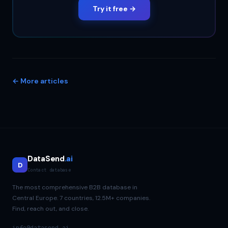
Try it free →
← More articles
DataSend
.ai
D
Contact database
The most comprehensive B2B database in
Central Europe. 7 countries, 12.5M+ companies.
Find, reach out, and close.