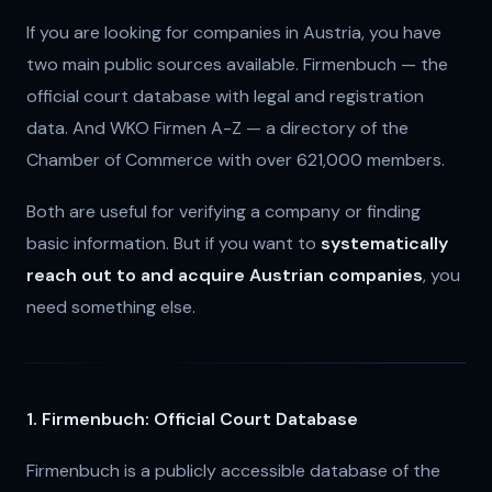
If you are looking for companies in Austria, you have
two main public sources available. Firmenbuch — the
official court database with legal and registration
data. And WKO Firmen A-Z — a directory of the
Chamber of Commerce with over 621,000 members.
Both are useful for verifying a company or finding
basic information. But if you want to
systematically
reach out to and acquire Austrian companies
, you
need something else.
1. Firmenbuch: Official Court Database
Firmenbuch is a publicly accessible database of the