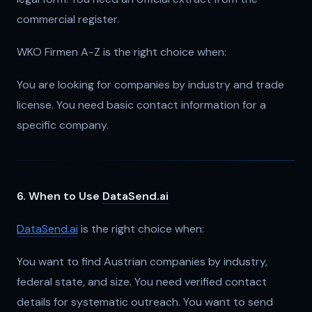
commercial register.
WKO Firmen A-Z is the right choice when:
You are looking for companies by industry and trade
license. You need basic contact information for a
specific company.
6. When to Use
DataSend.ai
DataSend.ai
is the right choice when:
You want to find Austrian companies by industry,
federal state, and size. You need verified contact
details for systematic outreach. You want to send