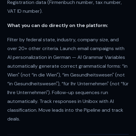
Registration data (Firmenbuch number, tax number,
VAT ID number).
What you can do directly on the platform:
Filter by federal state, industry, company size, and
over 20+ other criteria. Launch email campaigns with
AI personalization in German — AI Grammar Variables
automatically generate correct grammatical forms: “in
Wien" (not “in die Wien"), “im Gesundheitswesen" (not
“in Gesundheitswesen"), “für Ihr Unternehmen" (not “für
Ihre Unternehmen"). Follow-up sequences run
automatically. Track responses in Unibox with AI
classification. Move leads into the Pipeline and track
deals.