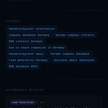
KEYWORDS
Handelsregister alternative
company database Germany
German company contacts
B2B contacts Germany
how to reach companies in Germany
Handelsregister email
German company database
lead generation Germany
business email addresses
B2B database DACH
RECOMMENDED ARTICLES
Lead Generation
13 min