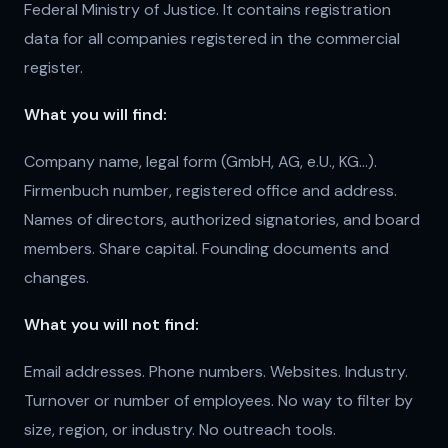
Federal Ministry of Justice. It contains registration
data for all companies registered in the commercial
register.
What you will find:
Company name, legal form (GmbH, AG, e.U., KG...).
Firmenbuch number, registered office and address.
Names of directors, authorized signatories, and board
members. Share capital. Founding documents and
changes.
What you will not find:
Email addresses. Phone numbers. Websites. Industry.
Turnover or number of employees. No way to filter by
size, region, or industry. No outreach tools.