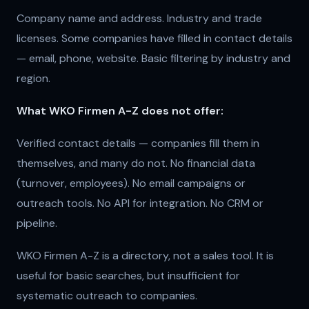
Company name and address. Industry and trade
licenses. Some companies have filled in contact details
— email, phone, website. Basic filtering by industry and
region.
What WKO Firmen A-Z does not offer:
Verified contact details — companies fill them in
themselves, and many do not. No financial data
(turnover, employees). No email campaigns or
outreach tools. No API for integration. No CRM or
pipeline.
WKO Firmen A-Z is a directory, not a sales tool. It is
useful for basic searches, but insufficient for
systematic outreach to companies.